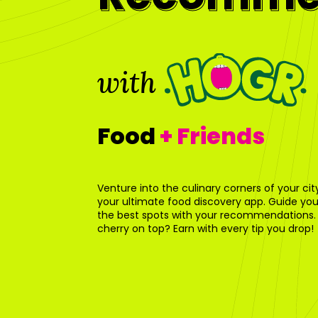
with
Food
+ Friends
Venture into the culinary corners of your ci
your ultimate food discovery app. Guide your
the best spots with your recommendations.
cherry on top? Earn with every tip you drop!