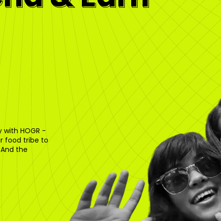
ty with HOGR -
 food tribe to
 And the