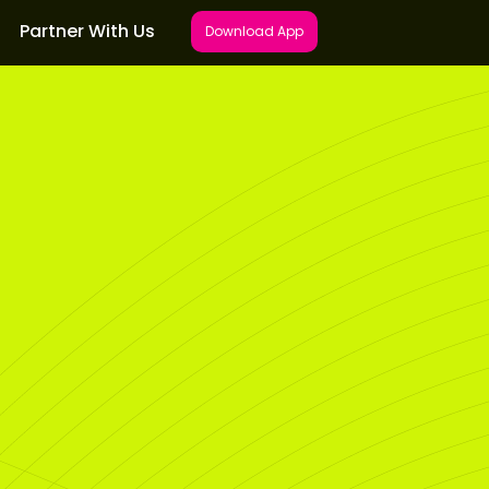
Partner With Us
Download App